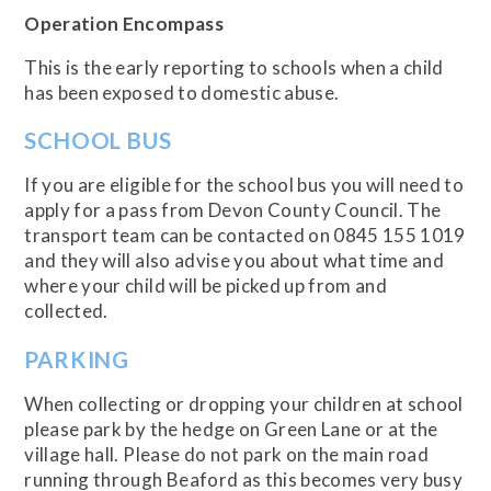
Operation Encompass
This is the early reporting to schools when a child
has been exposed to domestic abuse.
SCHOOL BUS
If you are eligible for the school bus you will need to
apply for a pass from Devon County Council. The
transport team can be contacted on 0845 155 1019
and they will also advise you about what time and
where your child will be picked up from and
collected.
PARKING
When collecting or dropping your children at school
please park by the hedge on Green Lane or at the
village hall. Please do not park on the main road
running through Beaford as this becomes very busy