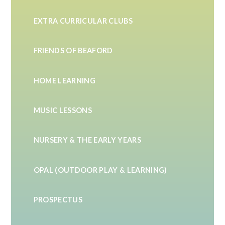
EXTRA CURRICULAR CLUBS
FRIENDS OF BEAFORD
HOME LEARNING
MUSIC LESSONS
NURSERY & THE EARLY YEARS
OPAL (OUTDOOR PLAY & LEARNING)
PROSPECTUS