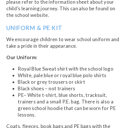
please refer to the information sheet about your
child’s learning journey. This can also be found on
the school website.
UNIFORM & PE KIT
We encourage children to wear school uniform and
take a pride in their appearance.
Our Uniform:
Royal Blue Sweat shirt with the school logo
White, pale blue or royal blue polo shirts
Black or grey trousers or skirt
Black shoes – not trainers
PE– White t-shirt, blue shorts, tracksuit,
trainers and a small P.E. bag. There is also a
green school hoodie that can be worn for PE
lessons.
Coats, fleeces, book bags and PE bags with the