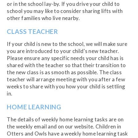
or in the school lay-by. If you drive your child to
school you may like to consider sharing lifts with
other families who live nearby.
CLASS TEACHER
If your child is new to the school, we will make sure
you are introduced to your child’s new teacher.
Please ensure any specific needs your child has is
shared with the teacher so that their transition to
the new class is as smooth as possible. The class
teacher will arrange meeting with you after a few
weeks to share with you how your child is settling
in.
HOME LEARNING
The details of weekly home learning tasks are on
the weekly email and on our website. Children in
Otters and Owls have a weekly home learning task