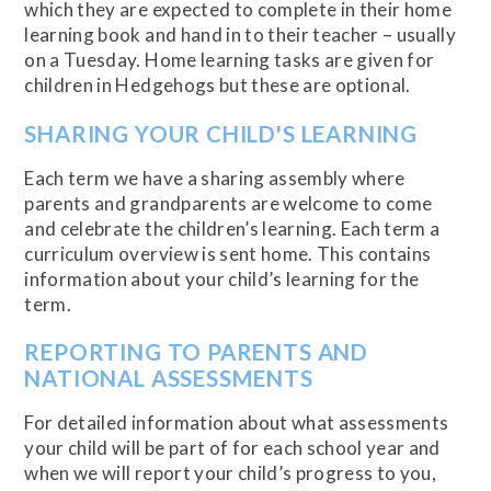
which they are expected to complete in their home
learning book and hand in to their teacher – usually
on a Tuesday. Home learning tasks are given for
children in Hedgehogs but these are optional.
SHARING YOUR CHILD'S LEARNING
Each term we have a sharing assembly where
parents and grandparents are welcome to come
and celebrate the children’s learning. Each term a
curriculum overview is sent home. This contains
information about your child’s learning for the
term.
REPORTING TO PARENTS AND
NATIONAL ASSESSMENTS
For detailed information about what assessments
your child will be part of for each school year and
when we will report your child’s progress to you,