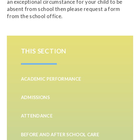
an exceptional circumstance for your child to be
absent from school then please request a form
from the school office.
THIS SECTION
ACADEMIC PERFORMANCE
ADMISSIONS
ATTENDANCE
BEFORE AND AFTER SCHOOL CARE