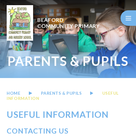
Skip to content ↓
BEAFORD
COMMUNITY PRIMARY
PARENTS & PUPILS
HOME
PARENTS & PUPILS
USEFUL
INFORMATION
USEFUL INFORMATION
CONTACTING US