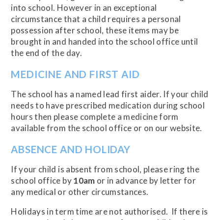
into school. However in an exceptional
circumstance that a child requires a personal
possession after school, these items may be
brought in and handed into the school office until
the end of the day.
MEDICINE AND FIRST AID
The school has a named lead first aider. If your child
needs to have prescribed medication during school
hours then please complete a medicine form
available from the school office or on our website.
ABSENCE AND HOLIDAY
If your child is absent from school, please ring the
school office by
10am
or in advance by letter for
any medical or other circumstances.
Holidays in term time are not authorised. If there is