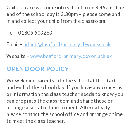
Children are welcome into school from 8.45am. The
end of the school day is 3.30pm – please come and
in and collect your child from the classroom.
Tel – 01805 603263
Email –
admin@beaford-primary.devon.sch.uk
Website –
www.beaford-primary.devon.sch.uk
OPEN DOOR POLICY
We welcome parents into the school at the start
and end of the school day. If you have any concerns
or information the class teacher needs to know you
can drop into the classroom and share these or
arrange a suitable time to meet. Alternatively
please contact the school office and arrange a time
to meet the class teacher.