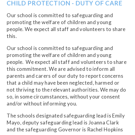
CHILD PROTECTION - DUTY OF CARE
Our school is committed to safeguarding and
promoting the welfare of children and young
people. We expect all staff and volunteers to share
this.
Our school is committed to safeguarding and
promoting the welfare of children and young
people. We expect all staff and volunteers to share
this commitment. We are advised to inform all
parents and carers of our duty to report concerns
that a child may have been neglected, harmed or
not thriving to the relevant authorities. We may do
so, in some circumstances, without your consent
and/or without informing you.
The schools designated safeguarding lead is Emily
Mayo, deputy safeguarding lead is Joanna Clark
and the safeguarding Governor is Rachel Hopkins