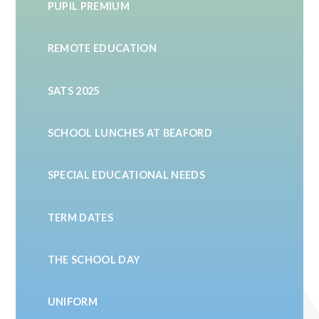
PUPIL PREMIUM
REMOTE EDUCATION
SATS 2025
SCHOOL LUNCHES AT BEAFORD
SPECIAL EDUCATIONAL NEEDS
TERM DATES
THE SCHOOL DAY
UNIFORM