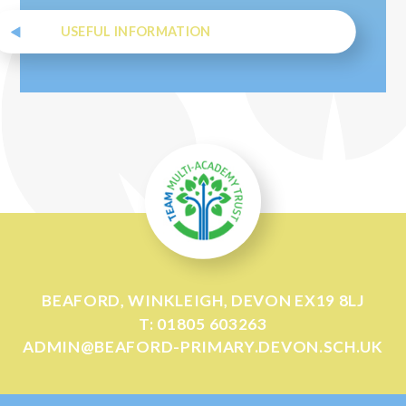
USEFUL INFORMATION
BEAFORD, WINKLEIGH, DEVON EX19 8LJ
T: 01805 603263
ADMIN@BEAFORD-PRIMARY.DEVON.SCH.UK