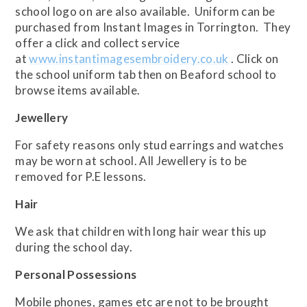
school logo on are also available. Uniform can be
purchased from Instant Images in Torrington. They
offer a click and collect service
at
www.instantimagesembroidery.co.uk
. Click on
the school uniform tab then on Beaford school to
browse items available.
Jewellery
For safety reasons only stud earrings and watches
may be worn at school. All Jewellery is to be
removed for P.E lessons.
Hair
We ask that children with long hair wear this up
during the school day.
Personal Possessions
Mobile phones, games etc are not to be brought