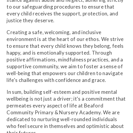
to our safeguarding procedures to ensure that
every child receives the support, protection, and
justice they deserve.
Creating a safe, welcoming, and inclusive
environment is at the heart of our ethos. We strive
to ensure that every child knows they belong, feels
happy, and is emotionally supported. Through
positive affirmations, mindfulness practices, and a
supportive community, we aim to foster a sense of
well-being that empowers our children to navigate
life's challenges with confidence and grace.
In sum, building self-esteem and positive mental
wellbeing is not just a driver; it's a commitment that
permeates every aspect of life at Beaford
Community Primary & Nursery Academy. We are
dedicated to nurturing well-rounded individuals
who feel secure in themselves and optimistic about
their futures.