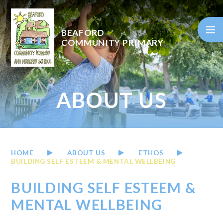
Skip to content ↓
BEAFORD
COMMUNITY PRIMARY
ABOUT US
HOME
ABOUT US
ETHOS
BUILDING SELF ESTEEM & MENTAL WELLBEING
BUILDING SELF ESTEEM &
MENTAL WELLBEING