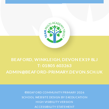
BEAFORD, WINKLEIGH, DEVON EX19 8LJ
T: 01805 603263
ADMIN@BEAFORD-PRIMARY.DEVON.SCH.UK
©BEAFORD COMMUNITY PRIMARY 2026
SCHOOL WEBSITE DESIGN BY
E4EDUCATION
HIGH VISIBILITY VERSION
ACCESSIBILITY STATEMENT