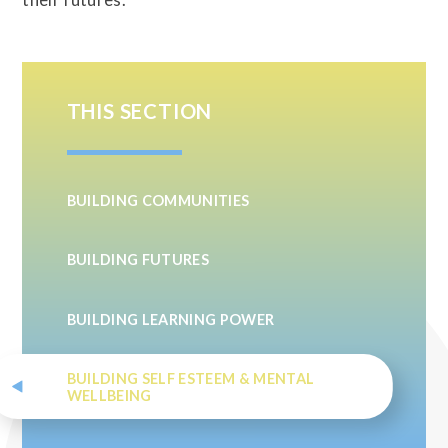
THIS SECTION
BUILDING COMMUNITIES
BUILDING FUTURES
BUILDING LEARNING POWER
BUILDING SELF ESTEEM & MENTAL
WELLBEING