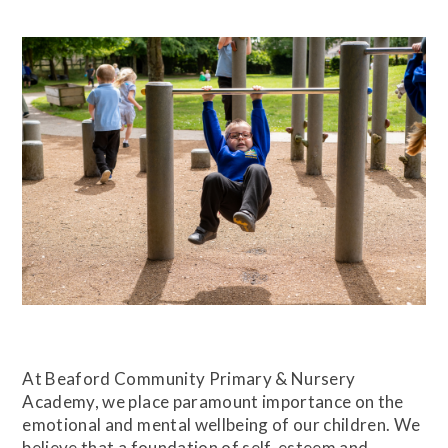
At Beaford Community Primary & Nursery
Academy, we place paramount importance on the
emotional and mental wellbeing of our children. We
believe that a foundation of self-esteem and