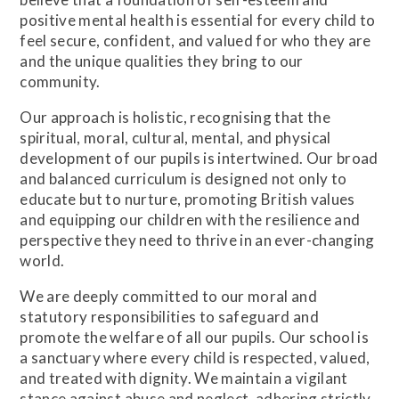
positive mental health is essential for every child to
feel secure, confident, and valued for who they are
and the unique qualities they bring to our
community.
Our approach is holistic, recognising that the
spiritual, moral, cultural, mental, and physical
development of our pupils is intertwined. Our broad
and balanced curriculum is designed not only to
educate but to nurture, promoting British values
and equipping our children with the resilience and
perspective they need to thrive in an ever-changing
world.
We are deeply committed to our moral and
statutory responsibilities to safeguard and
promote the welfare of all our pupils. Our school is
a sanctuary where every child is respected, valued,
and treated with dignity. We maintain a vigilant
stance against abuse and neglect, adhering strictly