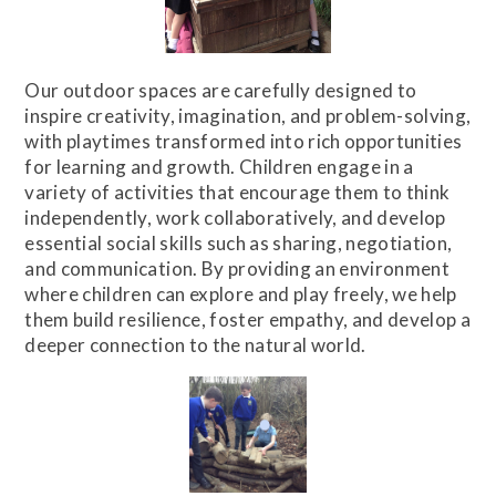
Our outdoor spaces are carefully designed to
inspire creativity, imagination, and problem-solving,
with playtimes transformed into rich opportunities
for learning and growth. Children engage in a
variety of activities that encourage them to think
independently, work collaboratively, and develop
essential social skills such as sharing, negotiation,
and communication. By providing an environment
where children can explore and play freely, we help
them build resilience, foster empathy, and develop a
deeper connection to the natural world.