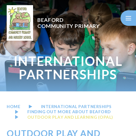
Skip to content ↓
BEAFORD
COMMUNITY PRIMARY
INTERNATIONAL
PARTNERSHIPS
HOME
INTERNATIONAL PARTNERSHIPS
FINDING OUT MORE ABOUT BEAFORD
OUTDOOR PLAY AND LEARNING (OPAL)
OUTDOOR PLAY AND