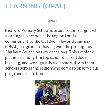
LEARNING (OPAL)
Beaford Primary School is proud to be recognised
as a flagship school in the region for its
commitment to the Outdoor Play and Learning
(OPAL) programme, having won the prestigious
Platinum Award on two occasions. This accolade
places us among the top schools for outdoor
learning, and we regularly welcome visitors from
schools across the region who come to observe our
programme in action.