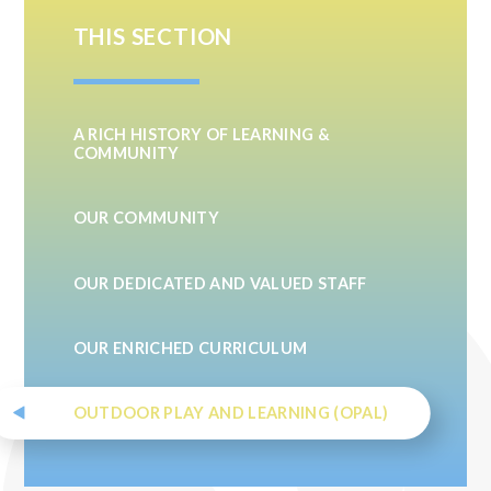
THIS SECTION
A RICH HISTORY OF LEARNING &
COMMUNITY
OUR COMMUNITY
OUR DEDICATED AND VALUED STAFF
OUR ENRICHED CURRICULUM
OUTDOOR PLAY AND LEARNING (OPAL)