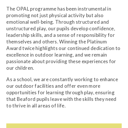
The OPAL programme has been instrumental in
promoting not just physical activity but also
emotional well-being. Through structured and
unstructured play, our pupils develop confidence,
leadership skills, and a sense of responsibility for
themselves and others. Winning the Platinum
Award twice highlights our continued dedication to
excellence in outdoor learning, and we remain
passionate about providing these experiences for
our children.
As a school, we are constantly working to enhance
our outdoor facilities and offer even more
opportunities for learning through play, ensuring
that Beaford pupils leave with the skills they need
to thrive in all areas of life.