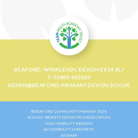
BEAFORD, WINKLEIGH, DEVON EX19 8LJ
T: 01805 603263
ADMIN@BEAFORD-PRIMARY.DEVON.SCH.UK
©BEAFORD COMMUNITY PRIMARY 2026
SCHOOL WEBSITE DESIGN BY
E4EDUCATION
HIGH VISIBILITY VERSION
ACCESSIBILITY STATEMENT
SITEMAP