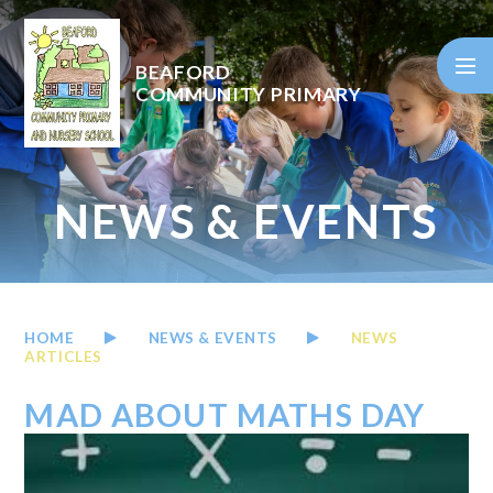
Skip to content ↓
BEAFORD
COMMUNITY PRIMARY
NEWS & EVENTS
HOME
NEWS & EVENTS
NEWS
ARTICLES
MAD ABOUT MATHS DAY