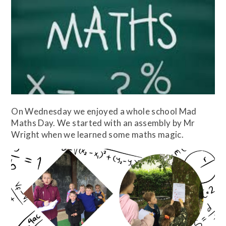
On Wednesday we enjoyed a whole school Mad
Maths Day. We started with an assembly by Mr
Wright when we learned some maths magic.