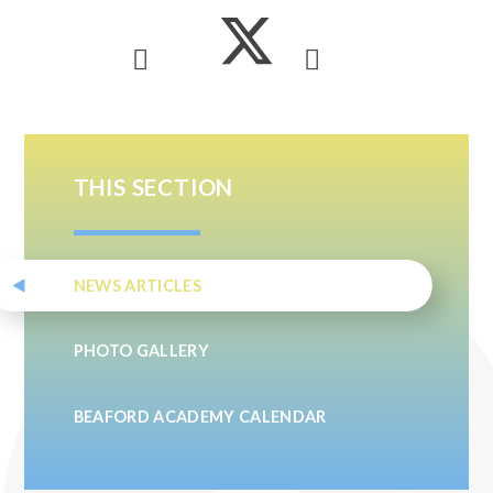
THIS SECTION
NEWS ARTICLES
PHOTO GALLERY
BEAFORD ACADEMY CALENDAR