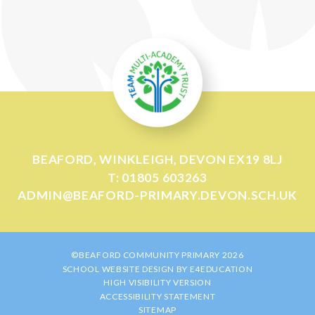
BEAFORD, WINKLEIGH, DEVON EX19 8LJ
T: 01805 603263
ADMIN@BEAFORD-PRIMARY.DEVON.SCH.UK
©BEAFORD COMMUNITY PRIMARY 2026
SCHOOL WEBSITE DESIGN BY
E4EDUCATION
HIGH VISIBILITY VERSION
ACCESSIBILITY STATEMENT
SITEMAP