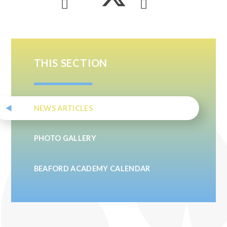
THIS SECTION
NEWS ARTICLES
PHOTO GALLERY
BEAFORD ACADEMY CALENDAR