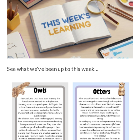
See what we've been up to this week...