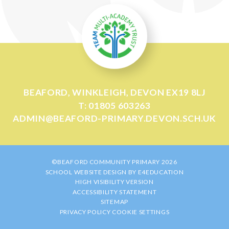
BEAFORD, WINKLEIGH, DEVON EX19 8LJ
T: 01805 603263
ADMIN@BEAFORD-PRIMARY.DEVON.SCH.UK
©BEAFORD COMMUNITY PRIMARY 2026
SCHOOL WEBSITE DESIGN BY
E4EDUCATION
HIGH VISIBILITY VERSION
ACCESSIBILITY STATEMENT
SITEMAP
PRIVACY POLICY
COOKIE SETTINGS