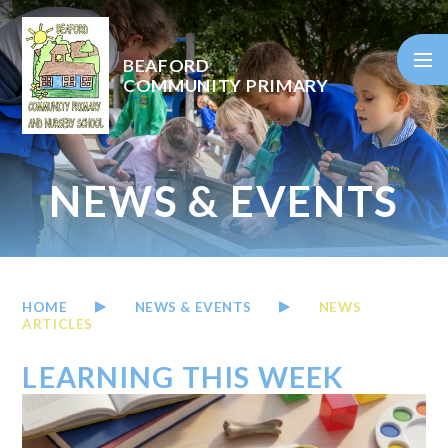
Skip to content ↓
BEAFORD
COMMUNITY PRIMARY
NEWS & EVENTS
HOME
NEWS & EVENTS
NEWS
ARTICLES
LEARNING THIS WEEK